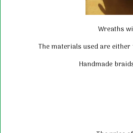
Wreaths wit
The materials used are either
Handmade braids 