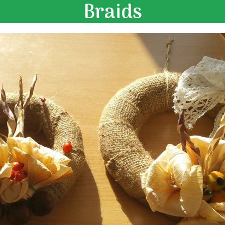
Braids