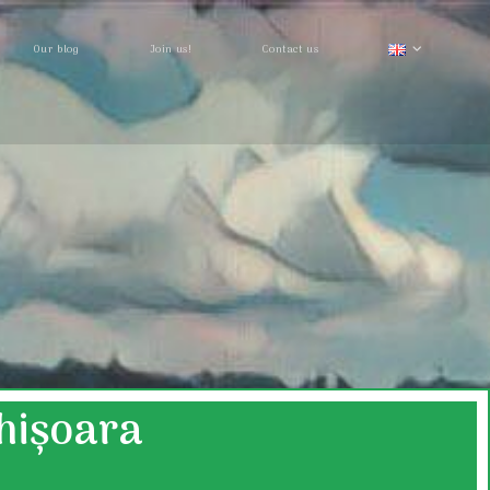
Our blog
Join us!
Contact us
ghișoara