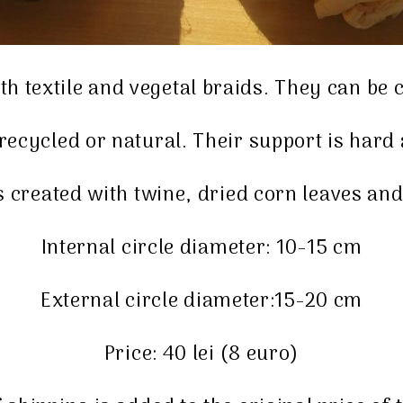
h textile and vegetal braids. They can be
 recycled or natural. Their support is har
created with twine, dried corn leaves and
Internal circle diameter: 10-15 cm
External circle diameter:15-20 cm
Price: 40 lei (8 euro)