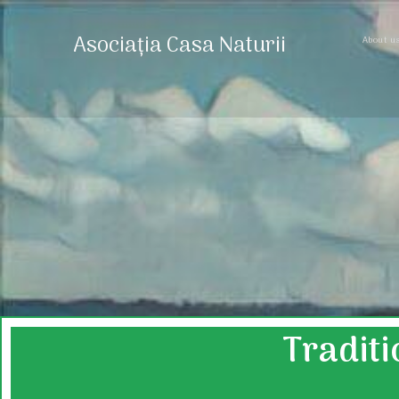
Asociația Casa Naturii
About u
Traditi