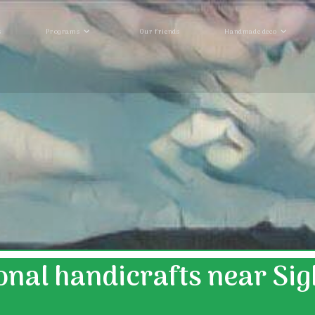
s
Programs
Our friends
Handmade deco
onal handicrafts near Si