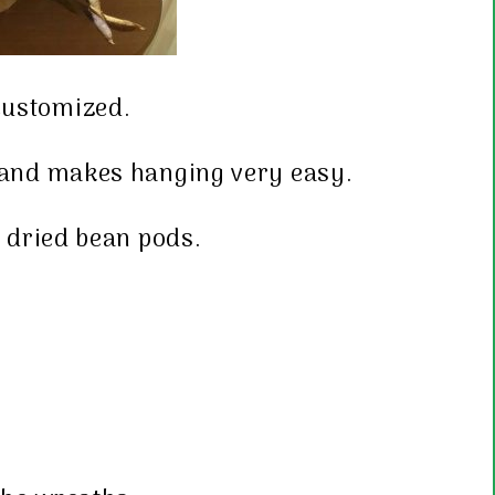
 customized.
d and makes hanging very easy.
 dried bean pods.