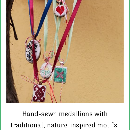
Hand-sewn medallions with
traditional, nature-inspired motifs.