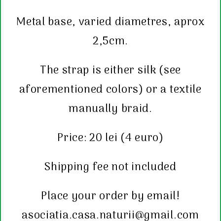
Metal base, varied diametres,
aprox
2,5cm.
The strap is either silk (see
aforementioned colors) or a textile
manually braid.
Price: 20 lei (4 euro)
Shipping fee not included
Place your order by email!
asociatia.casa.naturii@gmail.com