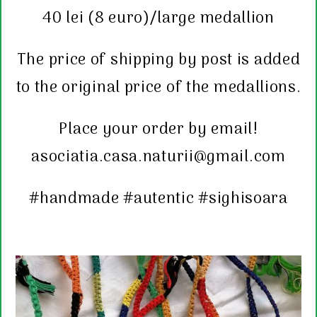
40 lei (8 euro)/large medallion
The price of shipping by post is added
to the original price of the medallions.
Place your order by email!
asociatia.casa.naturii@gmail.com
#handmade #autentic #sighisoara