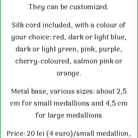
They can be customized.
Silk cord included, with a colour of
your choice: red, dark or light blue,
dark or light green, pink, purple,
cherry-coloured, salmon pink or
orange.
Metal base, various sizes: about 2,5
cm for small medallions and 4,5 cm
for large medallions
Price: 20 lei (4 euro)/small medallion,