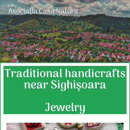
Asociația Casa Naturii
Menu
Traditional handicrafts
near Sighișoara
Jewelry