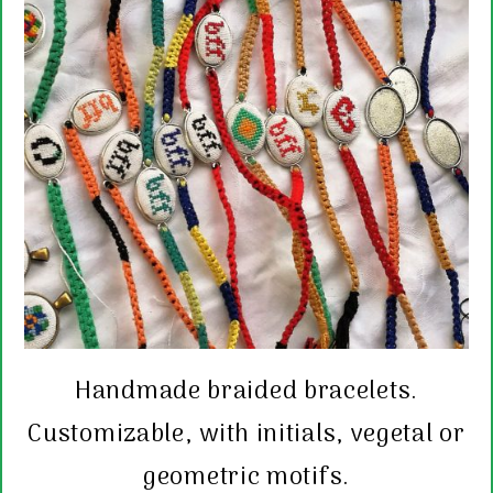
Handmade braided bracelets.
Customizable, with initials, vegetal or
geometric motifs.